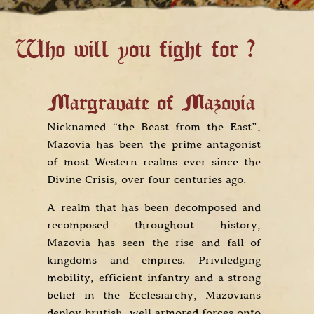
Who will you fight for ?
Margravate of Mazovia
K
Nicknamed “the Beast from the East”,
T
e
Mazovia has been the prime antagonist
e
e
of most Western realms ever since the
a
d
Divine Crisis, over four centuries ago.
it
A realm that has been decomposed and
E
g
recomposed throughout history,
R
s
Mazovia has seen the rise and fall of
d
e
kingdoms and empires. Priviledging
w
s
mobility, efficient infantry and a strong
pr
belief in the Ecclesiarchy, Mazovians
an
deploy brutish, well armored forces onto