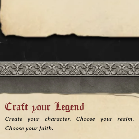
Craft your Legend
Create your character
. Choose your realm.
Choose your faith.