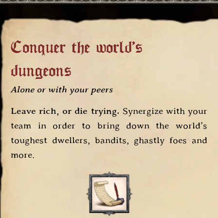
Conquer the world's
dungeons
Alone or with your peers
Leave rich, or die trying.
Synergize with your
team in order to bring down the world’s
toughest dwellers, bandits, ghastly foes and
more.