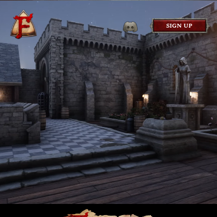
SIGN UP