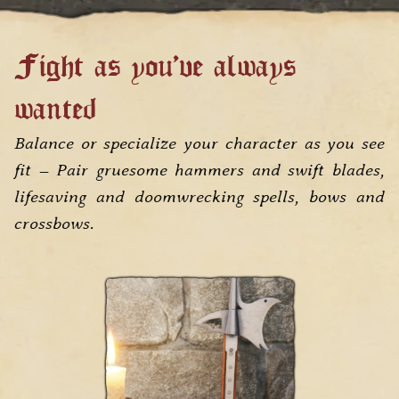
Fight as you've always
wanted
Balance or specialize your character as you see
fit – Pair gruesome hammers and swift blades,
lifesaving and doomwrecking spells, bows and
crossbows.