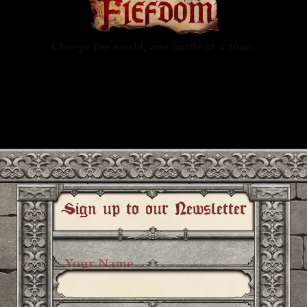
Change the world, one battle at a time.
In
FIEFDOM
, a multiplayer and
singleplayer action melee game
coming your way in 2026.
Sign up to our Newsletter