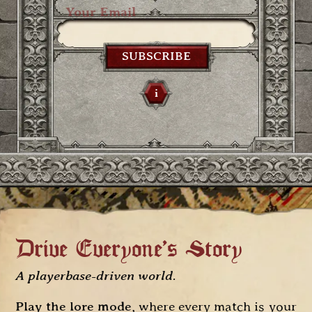
SUBSCRIBE
i
Drive Everyone's Story
A playerbase-driven world
.
Play the lore mode
, where every match is your