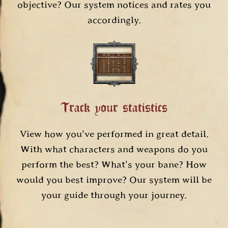
objective? Our system notices and rates you
accordingly.
Track your statistics
View how you've performed in great detail.
With what characters and weapons do you
perform the best? What's your bane? How
would you best improve? Our system will be
your guide through your journey.