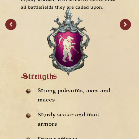
all battlefields they are called upon.
S
Strengths
Strong polearms, axes and
maces
Sturdy scalar and mail
armors