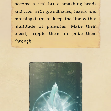
become a real brute smashing heads
and ribs with grandmaces, mauls and
morningstars; or keep the line with a
multitude of polearms. Make them
bleed, cripple them, or poke them
through.
The Runes are
cast