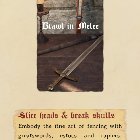
Give them pain!
Your weapon is an
extension of yourself.
Brawl in Melee
Respect it, and it will
help you wreak havoc
on the battlefield.
Slice heads & break skulls
Embody the fine art of fencing with
greatswords, estocs and rapiers;