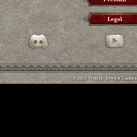
Legal
Discord
Discord
© 2025 White Tower Games s