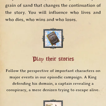
grain of sand that changes the continuation of
the story. You will influence who lives and
who dies, who wins and who loses.
Play their stories
Follow the perspective of important characters on
major events in our episodic campaign. A King
defending his domain, a captain revealing a
conspiracy, a mere denizen trying to escape alive.