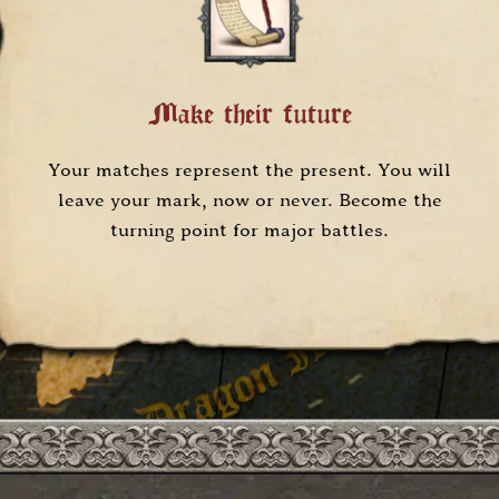
Make their future
Your matches represent the present. You will
leave your mark, now or never. Become the
turning point for major battles.