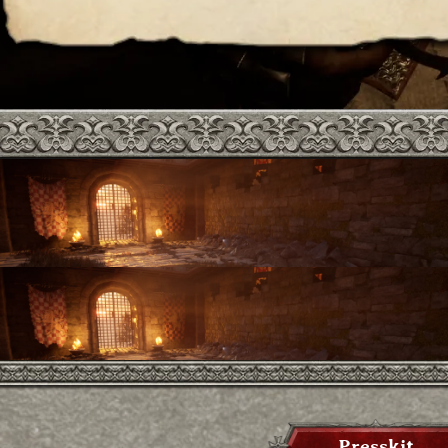
Presskit