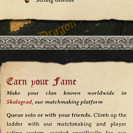
Strong offense
Earn your Fame
Make your clan known worldwide in
Skalagrad
, our matchmaking platform
Queue solo or with your friends.
Climb up the
ladder with our matchmaking and player
rating system, created specifically for our