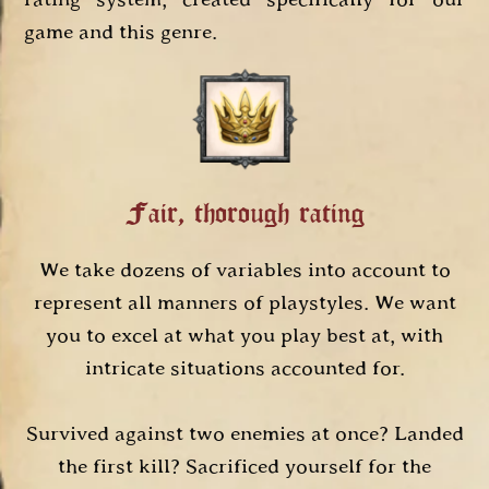
game and this genre.
Fair, thorough rating
We take dozens of variables into account to
represent all manners of playstyles. We want
you to excel at what you play best at, with
intricate situations accounted for.
Survived against two enemies at once? Landed
the first kill? Sacrificed yourself for the