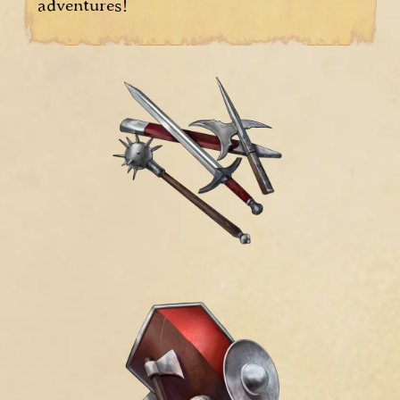
adventures!