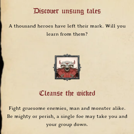
Discover unsung tales
A thousand heroes have left their mark. Will you
learn from them?
Cleanse the wicked
Fight gruesome enemies, man and monster alike.
Be mighty or perish, a single foe may take you and
your group down.