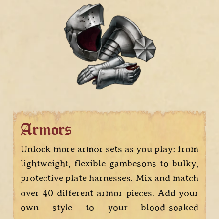
Armors
Unlock more armor sets as you play: from
lightweight, flexible gambesons to bulky,
protective plate harnesses. Mix and match
over 40 different armor pieces. Add your
own style to your blood-soaked